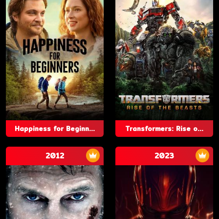
Happiness for Beginn...
Transformers: Rise o...
2012
2023