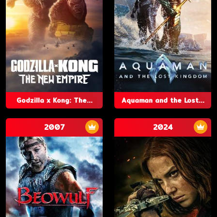
Godzilla x Kong: The...
Aquaman and the Lost...
2007
2024