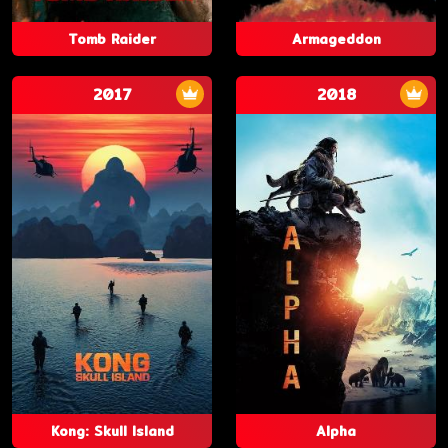
Tomb Raider
Armageddon
2017
2018
Kong: Skull Island
Alpha