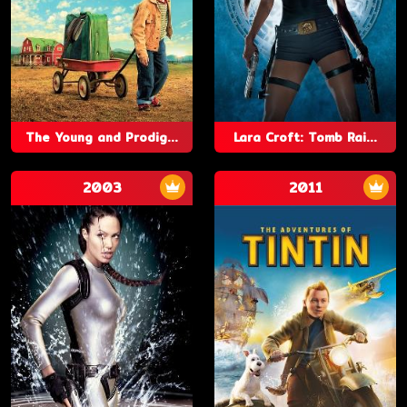
The Young and Prodig...
Lara Croft: Tomb Rai...
2003
2011