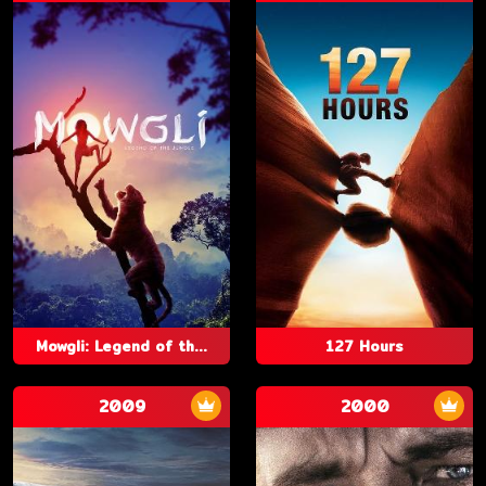
Mowgli: Legend of th...
127 Hours
2009
2000