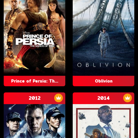
Prince of Persia: Th...
Oblivion
2012
2014