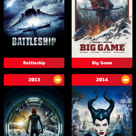
Battleship
Big Game
2013
2014