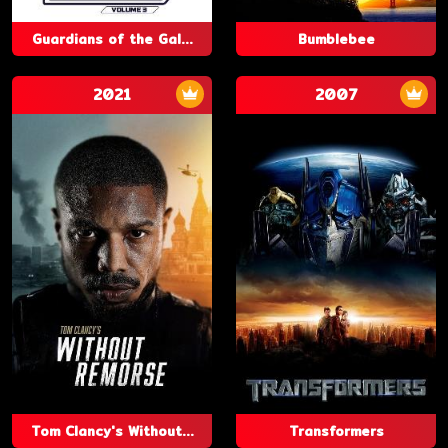
Guardians of the Gal...
Bumblebee
2021
2007
Tom Clancy's Without...
Transformers