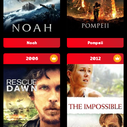
Noah
Pompeii
2006
2012