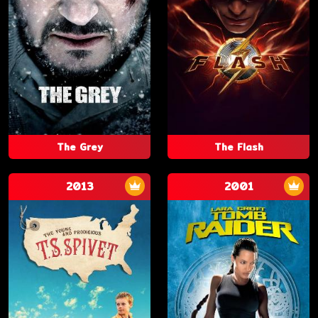
The Grey
The Flash
2013
2001