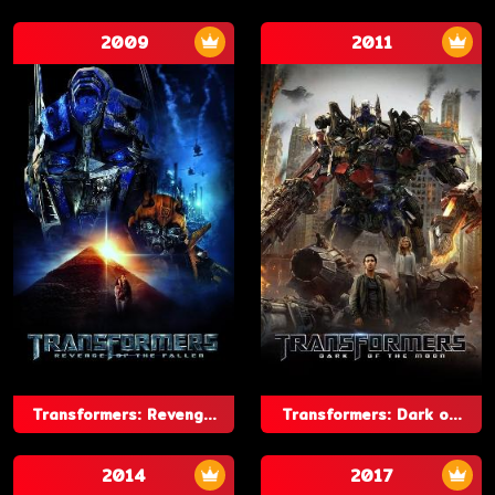
2009
2011
Transformers: Reveng...
Transformers: Dark o...
2014
2017