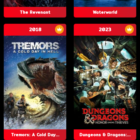
The Revenant
Waterworld
2018
2023
Tremors: A Cold Day...
Dungeons & Dragons:...