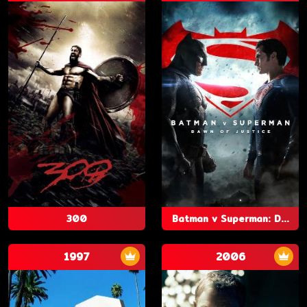
300
Batman v Superman: D...
1997
2006