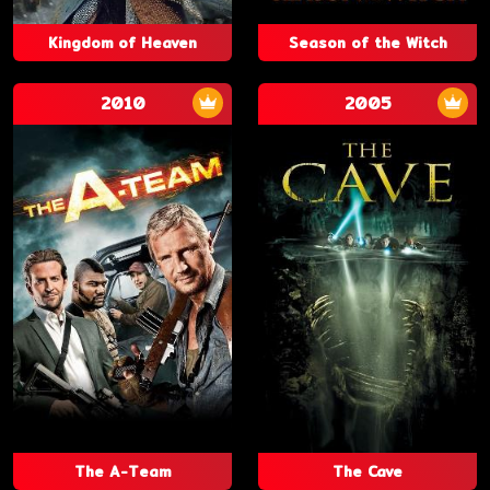
Kingdom of Heaven
Season of the Witch
2010
2005
The A-Team
The Cave