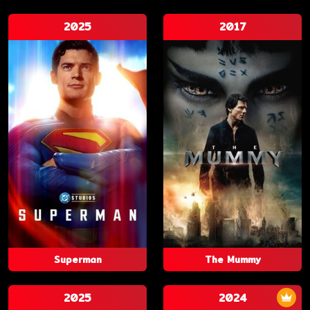
2025
2017
Superman
The Mummy
2025
2024