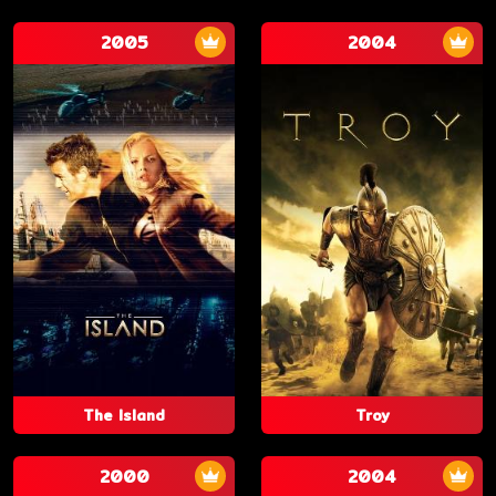
2005
2004
The Island
Troy
2000
2004