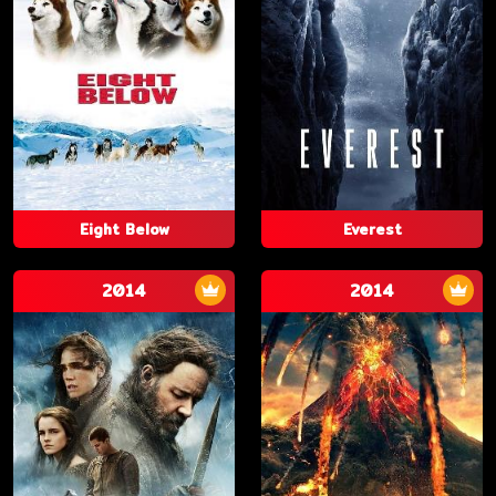
Eight Below
Everest
2014
2014