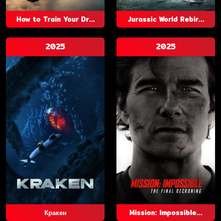
How to Train Your Dr...
Jurassic World Rebir...
2025
2025
Кракен
Mission: Impossible...