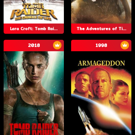
Lara Croft: Tomb Rai...
The Adventures of Ti...
2018
1998