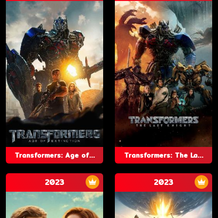
Transformers: Age of...
Transformers: The La...
2023
2023