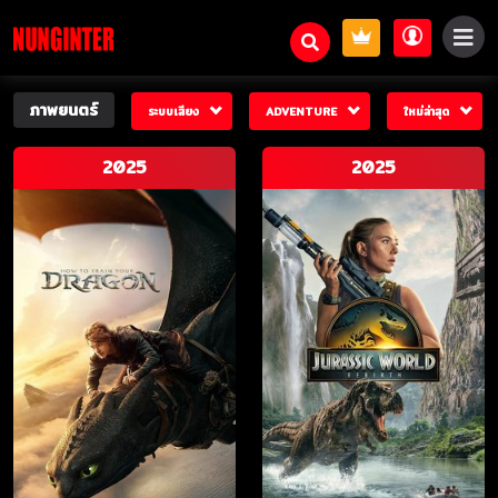
ภาพยนตร์
ระบบเสียง
ADVENTURE
ใหม่ล่าสุด
2025
2025