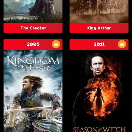
The Creator
King Arthur
2005
2011