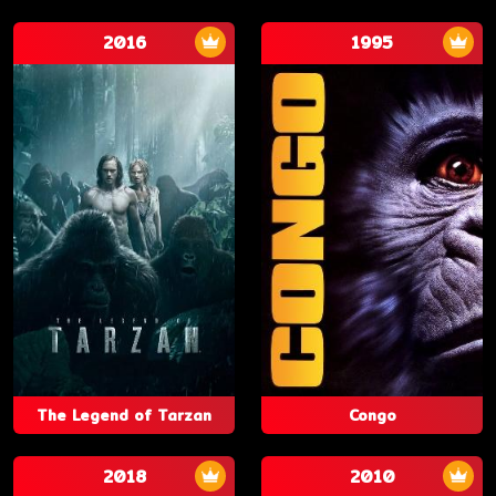
2016
1995
The Legend of Tarzan
Congo
2018
2010