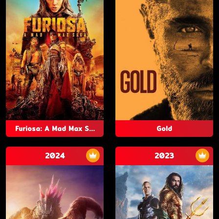
Furiosa: A Mad Max S...
Gold
2024
2023