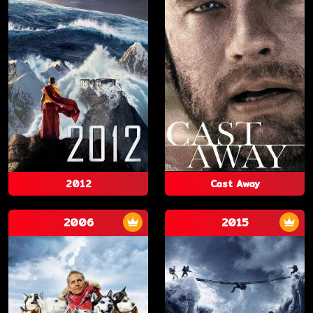
2012
Cast Away
2006
2015