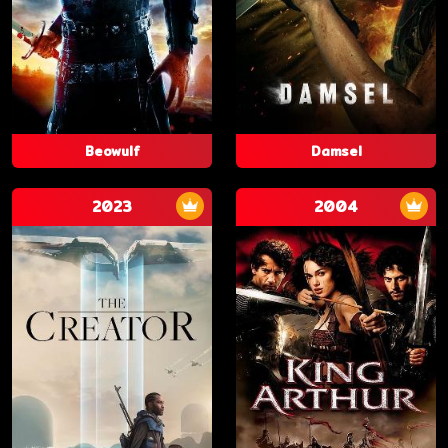
Beowulf
Damsel
2023
2004