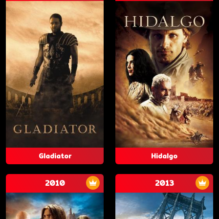
Gladiator
Hidalgo
2010
2013