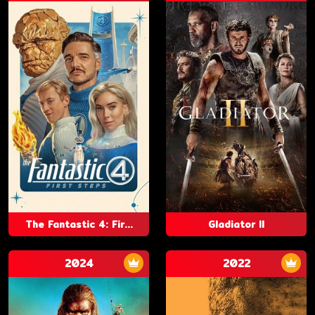
The Fantastic 4: Fir...
Gladiator II
2024
2022