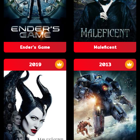
Ender's Game
Maleficent
2019
2013