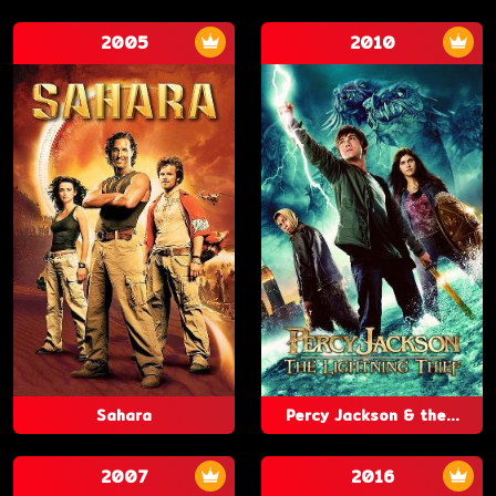
2005
2010
Sahara
Percy Jackson & the...
2007
2016