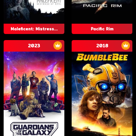
Maleficent: Mistress...
Pacific Rim
2023
2018