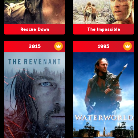
Rescue Dawn
The Impossible
2015
1995